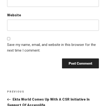
Website
Save my name, email, and website in this browser for the
next time I comment.
Post
Previous
PREVIOUS
navigation
Post
Ekta World Comes Up With A CSR Initiative In
Support Of Accesslife