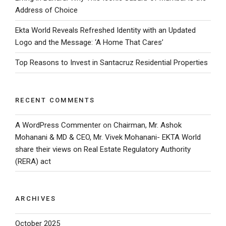
Address of Choice
Ekta World Reveals Refreshed Identity with an Updated
Logo and the Message: ‘A Home That Cares’
Top Reasons to Invest in Santacruz Residential Properties
RECENT COMMENTS
A WordPress Commenter
on
Chairman, Mr. Ashok
Mohanani & MD & CEO, Mr. Vivek Mohanani- EKTA World
share their views on Real Estate Regulatory Authority
(RERA) act
ARCHIVES
October 2025