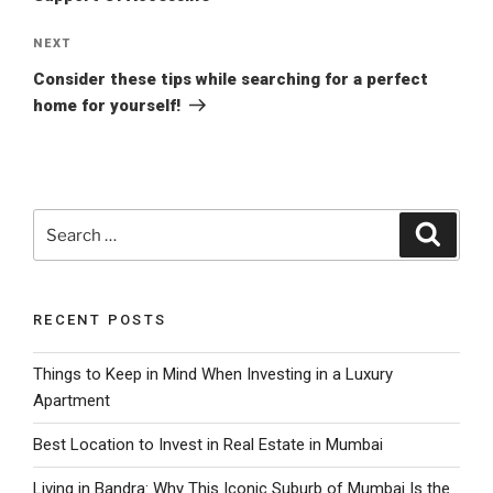
Next
NEXT
Post
Consider these tips while searching for a perfect
home for yourself!
Search
Search
for:
RECENT POSTS
Things to Keep in Mind When Investing in a Luxury
Apartment
Best Location to Invest in Real Estate in Mumbai
Living in Bandra: Why This Iconic Suburb of Mumbai Is the