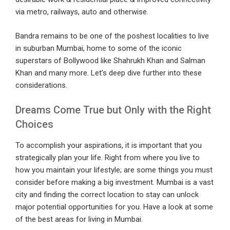
via metro, railways, auto and otherwise.
Bandra remains to be one of the poshest localities to live
in suburban Mumbai, home to some of the iconic
superstars of Bollywood like Shahrukh Khan and Salman
Khan and many more. Let’s deep dive further into these
considerations.
Dreams Come True but Only with the Right
Choices
To accomplish your aspirations, it is important that you
strategically plan your life. Right from where you live to
how you maintain your lifestyle; are some things you must
consider before making a big investment. Mumbai is a vast
city and finding the correct location to stay can unlock
major potential opportunities for you. Have a look at some
of the best areas for living in Mumbai.