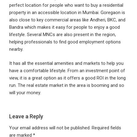
perfect location for people who want to buy a residential
property in an accessible location in Mumbai. Goregaon is
also close to key commercial areas like Andheri, BKC, and
Bandra which makes it easy for people to enjoy a good
lifestyle. Several MNCs are also present in the region,
helping professionals to find good employment options
nearby.
It has all the essential amenities and markets to help you
have a comfortable lifestyle. From an investment point of
view, it is a great option as it offers a good ROI in the long
run. The real estate market in the area is booming and so
will your money.
Leave a Reply
Your email address will not be published.
Required fields
are marked
*