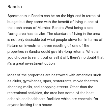
Bandra
Apartments in Bandra
can be on the high-end in terms of
budget but they come with the benefit of living in one of
the posh areas of Mumbai. Bandra West being a sea-
facing area has its vibe. The standard of living in the area
is not only desirable but what people strive for. In terms of
Return on Investment, even reselling of one of the
properties in Bandra could give life-long returns. Whether
you choose to rent it out or sell it off, there’s no doubt that
it’s a great investment option.
Most of the properties are bestowed with amenities such
as clubs, gymkhanas, spas, restaurants, movie theatres,
shopping malls, and shopping streets. Other than the
recreational activities, the area has some of the best
schools and healthcare facilities which are essential for
anyone looking for a house.