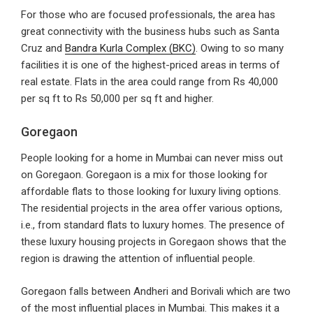
For those who are focused professionals, the area has
great connectivity with the business hubs such as Santa
Cruz and
Bandra Kurla Complex (BKC)
. Owing to so many
facilities it is one of the highest-priced areas in terms of
real estate. Flats in the area could range from Rs 40,000
per sq ft to Rs 50,000 per sq ft and higher.
Goregaon
People looking for a home in Mumbai can never miss out
on Goregaon. Goregaon is a mix for those looking for
affordable flats to those looking for luxury living options.
The residential projects in the area offer various options,
i.e., from standard flats to luxury homes. The presence of
these luxury housing projects in Goregaon shows that the
region is drawing the attention of influential people.
Goregaon falls between Andheri and Borivali which are two
of the most influential places in Mumbai. This makes it a