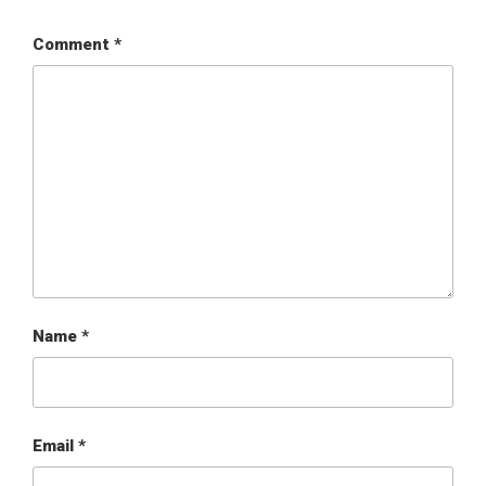
Comment
*
Name
*
Email
*