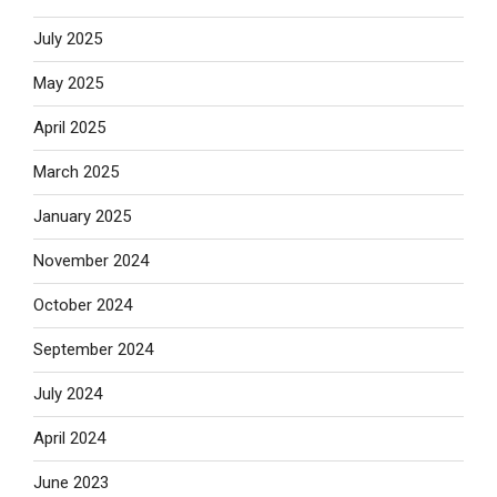
July 2025
May 2025
April 2025
March 2025
January 2025
November 2024
October 2024
September 2024
July 2024
April 2024
June 2023