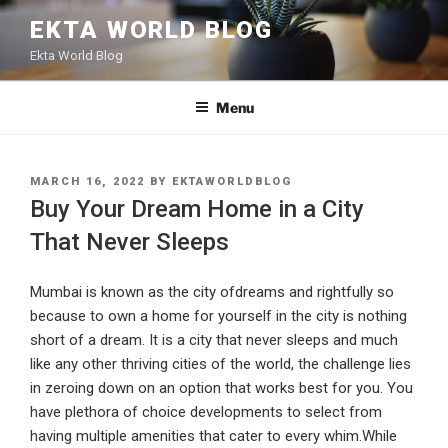
Skip
EKTA WORLD BLOG
to
Ekta World Blog
content
Menu
POSTED
MARCH 16, 2022
BY
EKTAWORLDBLOG
ON
Buy Your Dream Home in a City
That Never Sleeps
Mumbai is known as the city ofdreams and rightfully so
because to own a home for yourself in the city is nothing
short of a dream. It is a city that never sleeps and much
like any other thriving cities of the world, the challenge lies
in zeroing down on an option that works best for you. You
have plethora of choice developments to select from
having multiple amenities that cater to every whim.While