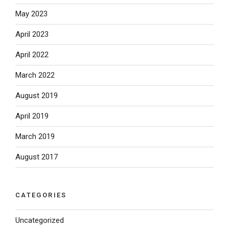
May 2023
April 2023
April 2022
March 2022
August 2019
April 2019
March 2019
August 2017
CATEGORIES
Uncategorized