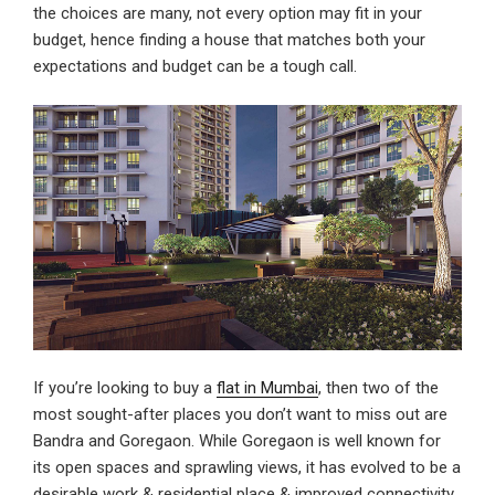
the choices are many, not every option may fit in your
budget, hence finding a house that matches both your
expectations and budget can be a tough call.
If you’re looking to buy a
flat in Mumbai
, then two of the
most sought-after places you don’t want to miss out are
Bandra and Goregaon. While Goregaon is well known for
its open spaces and sprawling views, it has evolved to be a
desirable work & residential place & improved connectivity