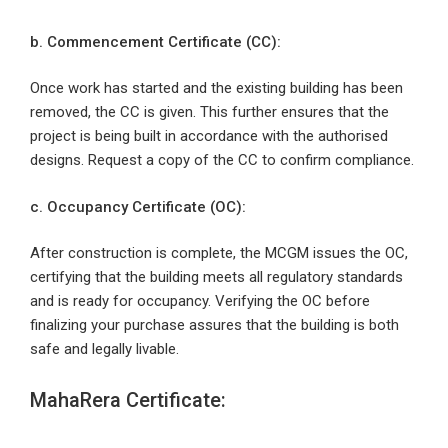
b. Commencement Certificate (CC):
Once work has started and the existing building has been
removed, the CC is given. This further ensures that the
project is being built in accordance with the authorised
designs. Request a copy of the CC to confirm compliance.
c. Occupancy Certificate (OC):
After construction is complete, the MCGM issues the OC,
certifying that the building meets all regulatory standards
and is ready for occupancy. Verifying the OC before
finalizing your purchase assures that the building is both
safe and legally livable.
MahaRera Certificate: