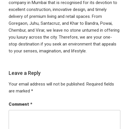
company in Mumbai that is recognised for its devotion to
excellent construction, innovative design, and timely
delivery of premium living and retail spaces. From
Goregaon, Juhu, Santacruz, and Khar to Bandra, Powai,
Chembur, and Virar, we leave no stone unturned in offering
you luxury across the city. Therefore, we are your one-
stop destination if you seek an environment that appeals
to your senses, imagination, and lifestyle.
Leave a Reply
Your email address will not be published.
Required fields
are marked
*
Comment
*