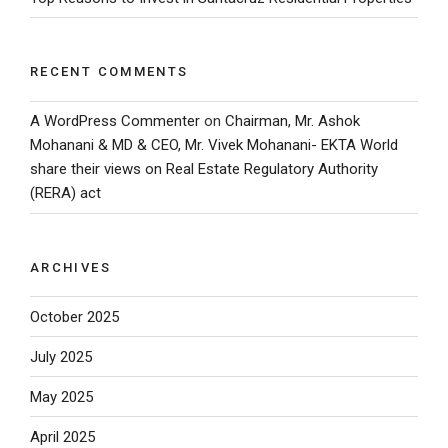
RECENT COMMENTS
A WordPress Commenter
on
Chairman, Mr. Ashok
Mohanani & MD & CEO, Mr. Vivek Mohanani- EKTA World
share their views on Real Estate Regulatory Authority
(RERA) act
ARCHIVES
October 2025
July 2025
May 2025
April 2025