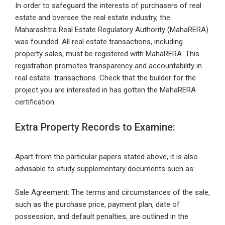
In order to safeguard the interests of purchasers of real
estate and oversee the real estate industry, the
Maharashtra Real Estate Regulatory Authority (MahaRERA)
was founded. All real estate transactions, including
property sales, must be registered with MahaRERA. This
registration promotes transparency and accountability in
real estate transactions. Check that the builder for the
project you are interested in has gotten the MahaRERA
certification.
Extra Property Records to Examine:
Apart from the particular papers stated above, it is also
advisable to study supplementary documents such as:
Sale Agreement: The terms and circumstances of the sale,
such as the purchase price, payment plan, date of
possession, and default penalties, are outlined in the