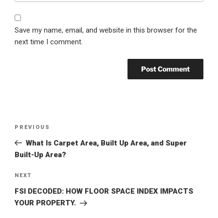
Save my name, email, and website in this browser for the
next time I comment.
Post
Previous
PREVIOUS
navigation
Post
What Is Carpet Area, Built Up Area, and Super
Built-Up Area?
Next
NEXT
Post
FSI DECODED: HOW FLOOR SPACE INDEX IMPACTS
YOUR PROPERTY.