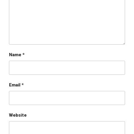
Name
*
Email
*
Website