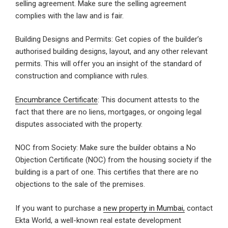
selling agreement. Make sure the selling agreement
complies with the law and is fair.
Building Designs and Permits: Get copies of the builder’s
authorised building designs, layout, and any other relevant
permits. This will offer you an insight of the standard of
construction and compliance with rules.
Encumbrance Certificate
: This document attests to the
fact that there are no liens, mortgages, or ongoing legal
disputes associated with the property.
NOC from Society: Make sure the builder obtains a No
Objection Certificate (NOC) from the housing society if the
building is a part of one. This certifies that there are no
objections to the sale of the premises.
If you want to purchase a
new property in Mumbai,
contact
Ekta World, a well-known real estate development