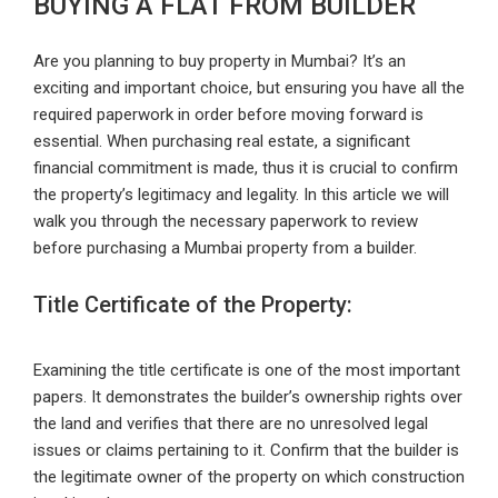
BUYING A FLAT FROM BUILDER
Are you planning to buy property in Mumbai? It’s an
exciting and important choice, but ensuring you have all the
required paperwork in order before moving forward is
essential. When purchasing real estate, a significant
financial commitment is made, thus it is crucial to confirm
the property’s legitimacy and legality. In this article we will
walk you through the necessary paperwork to review
before purchasing a Mumbai property from a builder.
Title Certificate of the Property:
Examining the title certificate is one of the most important
papers. It demonstrates the builder’s ownership rights over
the land and verifies that there are no unresolved legal
issues or claims pertaining to it. Confirm that the builder is
the legitimate owner of the property on which construction