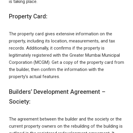
is taking place.
Property Card:
The property card gives extensive information on the
property, including its location, measurements, and tax
records. Additionally, it confirms if the property is
legitimately registered with the Greater Mumbai Municipal
Corporation (MCGM). Get a copy of the property card from
the builder, then confirm the information with the
property’s actual features.
Builders’ Development Agreement –
Society:
The agreement between the builder and the society or the
current property owners on the rebuilding of the building is