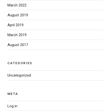
March 2022
August 2019
April 2019
March 2019
August 2017
CATEGORIES
Uncategorized
META
Log in