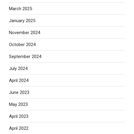
March 2025
January 2025
November 2024
October 2024
September 2024
July 2024
April 2024
June 2023
May 2023
April 2023
April 2022