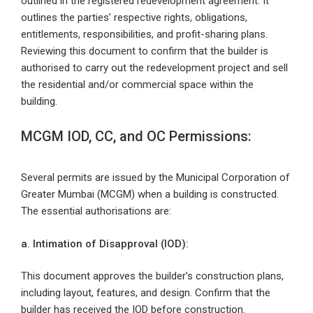
outlined in the registered redevelopment agreement. It
outlines the parties’ respective rights, obligations,
entitlements, responsibilities, and profit-sharing plans.
Reviewing this document to confirm that the builder is
authorised to carry out the redevelopment project and sell
the residential and/or commercial space within the
building.
MCGM IOD, CC, and OC Permissions:
Several permits are issued by the Municipal Corporation of
Greater Mumbai (MCGM) when a building is constructed.
The essential authorisations are:
a. Intimation of Disapproval (IOD):
This document approves the builder’s construction plans,
including layout, features, and design. Confirm that the
builder has received the IOD before construction.