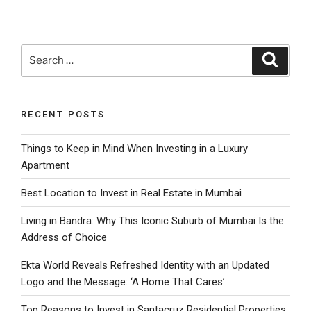
Search
Search
for:
RECENT POSTS
Things to Keep in Mind When Investing in a Luxury
Apartment
Best Location to Invest in Real Estate in Mumbai
Living in Bandra: Why This Iconic Suburb of Mumbai Is the
Address of Choice
Ekta World Reveals Refreshed Identity with an Updated
Logo and the Message: ‘A Home That Cares’
Top Reasons to Invest in Santacruz Residential Properties