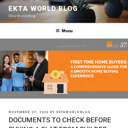
Skip
EKTA WORLD BLOG
to
Ekta World Blog
content
Menu
POSTED
NOVEMBER 27, 2024
BY
EKTAWORLDBLOG
ON
DOCUMENTS TO CHECK BEFORE